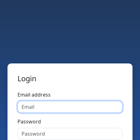
Login
Email address
Password