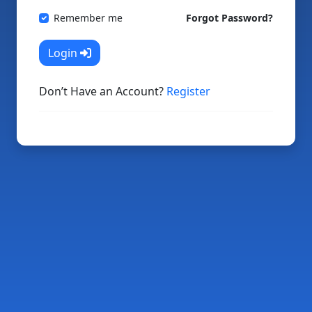
Remember me
Forgot Password?
Login
Don’t Have an Account?
Register