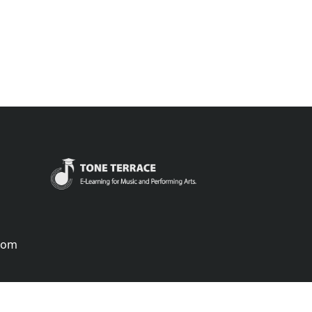
.com
português
русский
中国
中國