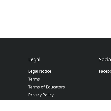
Legal
Socia
Legal Notice
Faceb
Terms
Terms of Educators
Privacy Policy
عربى
Deutsche
English
Españ