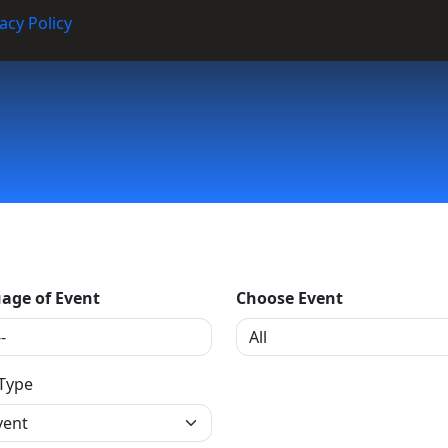
acy Policy
age of Event
Choose Event
 Type