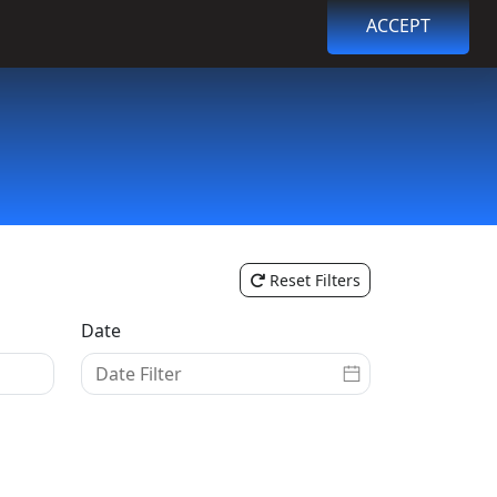
ACCEPT
Browse Events
Login
Register
Reset Filters
Date