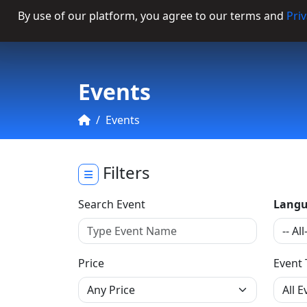
By use of our platform, you agree to our terms and
Priv
Categories
Events
Events
Filters
Search Event
Langu
Price
Event