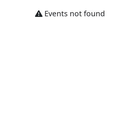
Events not found