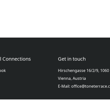
l Connections
Get in touch
ook
Hirschengasse 16/2/9, 1060
Vienna, Austria
E-Mail: office@toneterrace
ol
Française
हिन्दी
Italiano
日本語
Nederlands