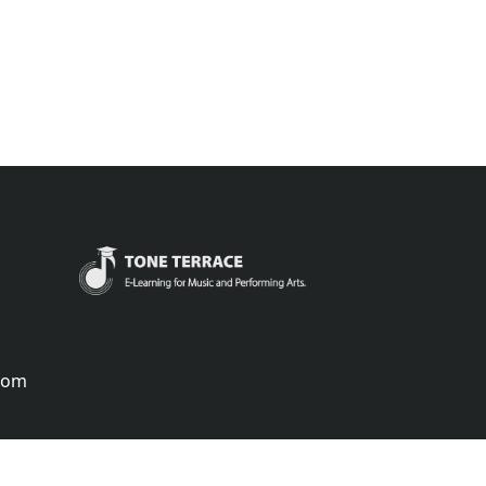
.com
português
русский
中国
中國