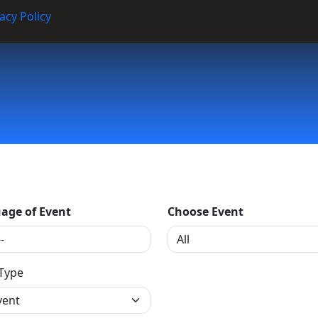
acy Policy
age of Event
Choose Event
 Type