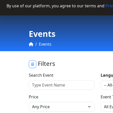
By use of our platform, you agree to our terms and
Priv
Categories
Events
Events
Filters
Search Event
Langu
Price
Event