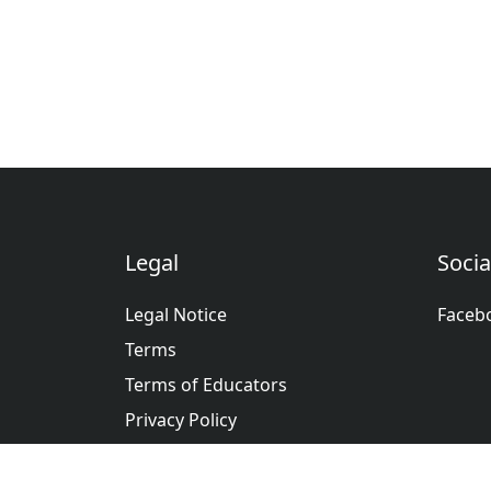
Legal
Socia
Legal Notice
Faceb
Terms
Terms of Educators
Privacy Policy
عربى
Deutsche
English
Españ