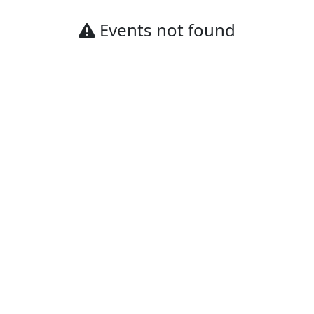
Events not found