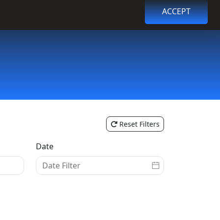
ACCEPT
Browse Events
Login
Register
Reset Filters
Date