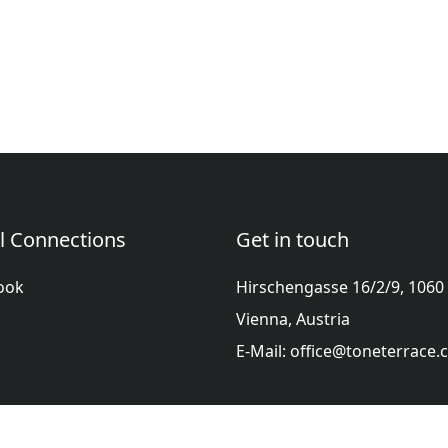
l Connections
Get in touch
ook
Hirschengasse 16/2/9, 1060
Vienna, Austria
E-Mail: office@toneterrace
ol
Française
हिन्दी
Italiano
日本語
Nederlands