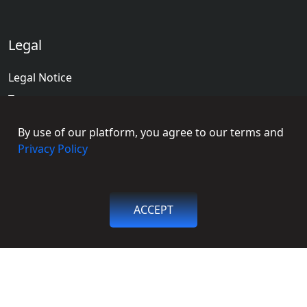
Legal
Legal Notice
Terms
Terms of Educators
By use of our platform, you agree to our terms and
Privacy Policy
Privacy Policy
Social Connections
ACCEPT
Facebook
Get in touch