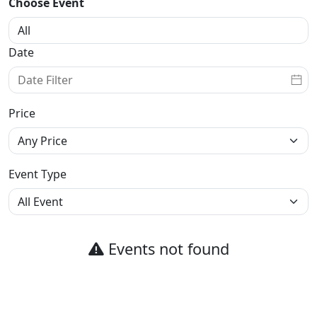
Choose Event
Date
Price
Event Type
Events not found