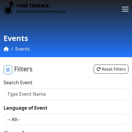
Events
Events
Filters
Reset Filters
Search Event
Language of Event