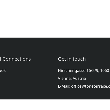
l Connections
Get in touch
ook
Hirschengasse 16/2/9, 1060
Vienna, Austria
E-Mail: office@toneterrace
ol
Française
हिन्दी
Italiano
日本語
Nederlands