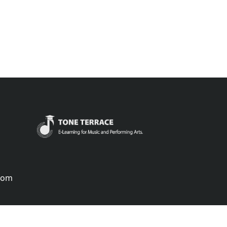
.com
português
русский
中国
中國