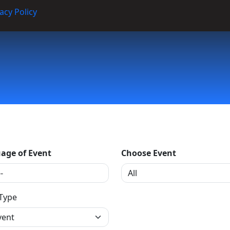
acy Policy
age of Event
Choose Event
 Type