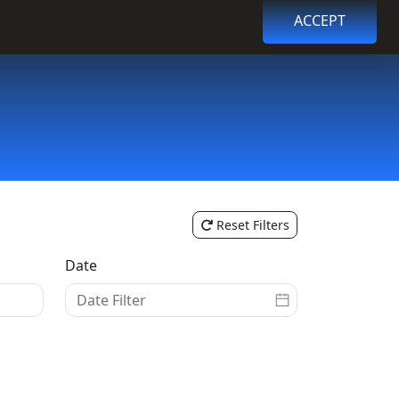
ACCEPT
Browse Events
Login
Register
Reset Filters
Date