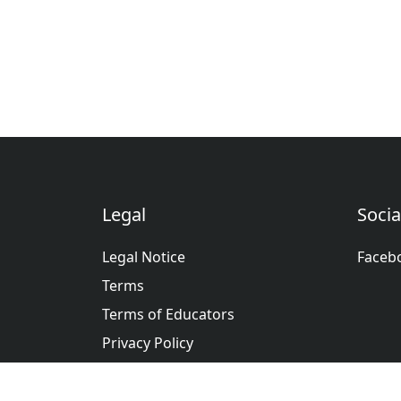
Legal
Socia
Legal Notice
Faceb
Terms
Terms of Educators
Privacy Policy
عربى
Deutsche
English
Españ