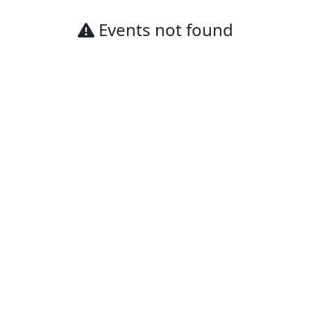
Events not found