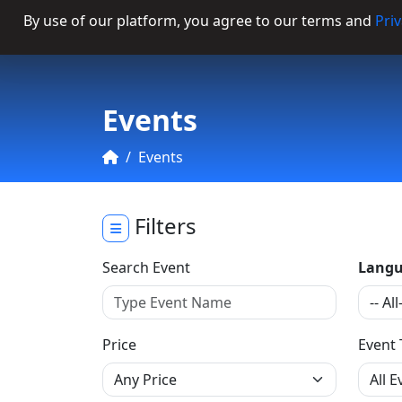
By use of our platform, you agree to our terms and
Priv
Categories
Events
Events
Filters
Search Event
Langu
Price
Event