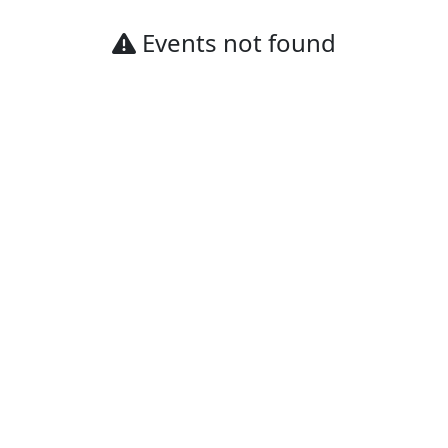
Events not found