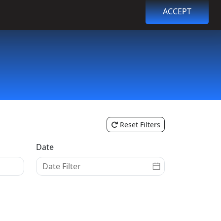
ACCEPT
Browse Events
Login
Register
Reset Filters
Date