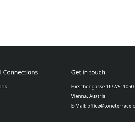
l Connections
Get in touch
ook
Hirschengasse 16/2/9, 1060
Vienna, Austria
E-Mail: office@toneterrace
ol
Française
हिन्दी
Italiano
日本語
Nederlands