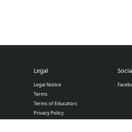
Legal
Socia
Legal Notice
Faceb
Terms
Terms of Educators
Privacy Policy
عربى
Deutsche
English
Españ