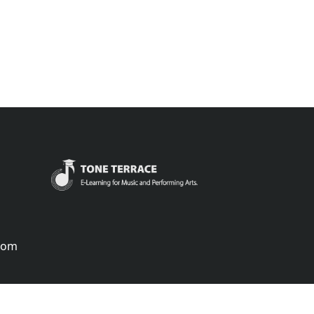
.com
português
русский
中国
中國