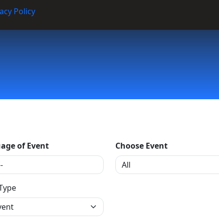
acy Policy
age of Event
Choose Event
 Type