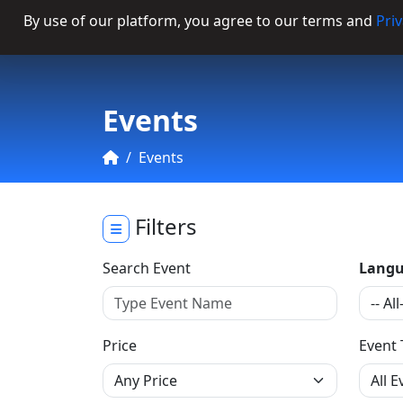
By use of our platform, you agree to our terms and
Priv
Categories
Events
Events
Filters
Search Event
Langu
Price
Event