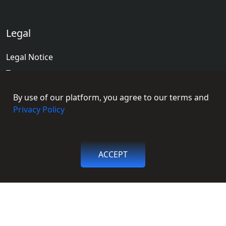
Legal
Legal Notice
Terms
Terms of Educators
By use of our platform, you agree to our terms and
Privacy Policy
Privacy Policy
Social Connections
ACCEPT
Facebook
Get in touch