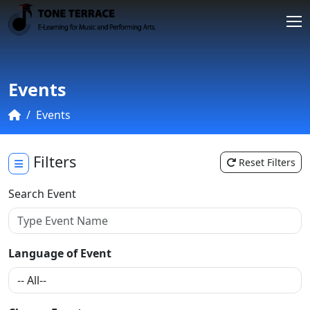
Events
Events
Filters
Reset Filters
Search Event
Language of Event