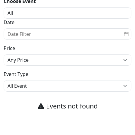
Choose Event
Date
Price
Event Type
Events not found