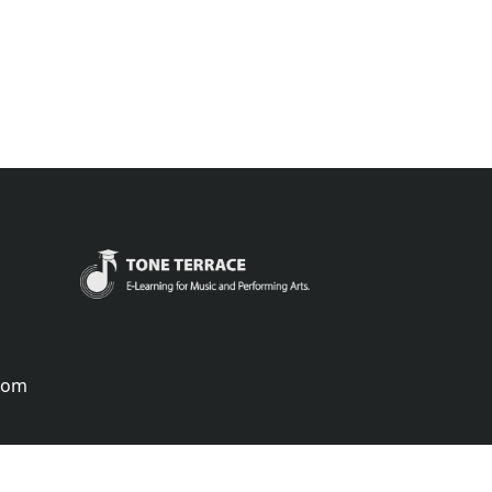
.com
português
русский
中国
中國