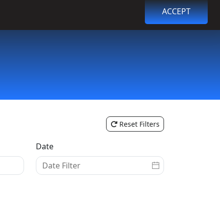
ACCEPT
Browse Events
Login
Register
Reset Filters
Date