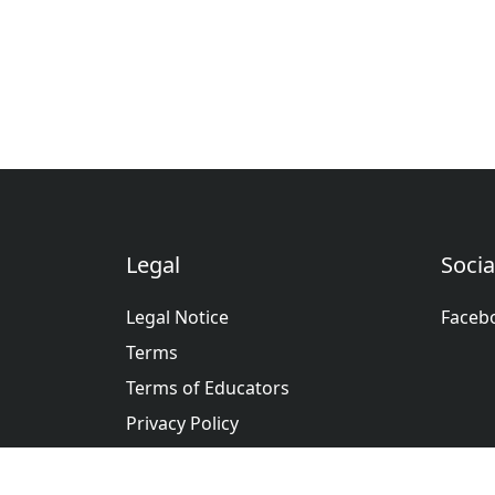
Legal
Socia
Legal Notice
Faceb
Terms
Terms of Educators
Privacy Policy
عربى
Deutsche
English
Españ