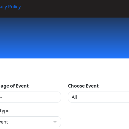
acy Policy
age of Event
Choose Event
 Type