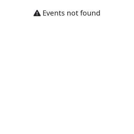
Events not found