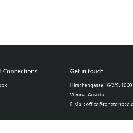
l Connections
Get in touch
ook
Hirschengasse 16/2/9, 1060
Vienna, Austria
E-Mail: office@toneterrace
ol
Française
हिन्दी
Italiano
日本語
Nederlands