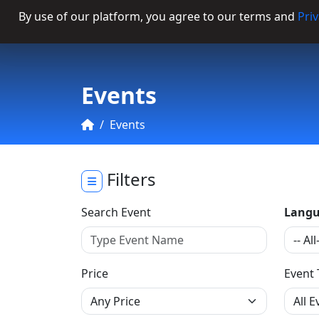
By use of our platform, you agree to our terms and
Priv
Categories
Events
Events
Filters
Search Event
Langu
Price
Event